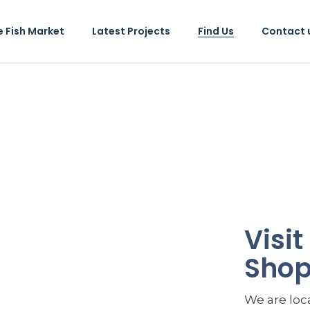
e Fish Market
Latest Projects
Find Us
Contact 
Visi
Sho
We are loca