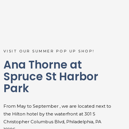
VISIT OUR SUMMER POP UP SHOP!
Ana Thorne at
Spruce St Harbor
Park
From May to September , we are located next to
the Hilton hotel by the waterfront at 301 S
Christopher Columbus Blvd, Philadelphia, PA