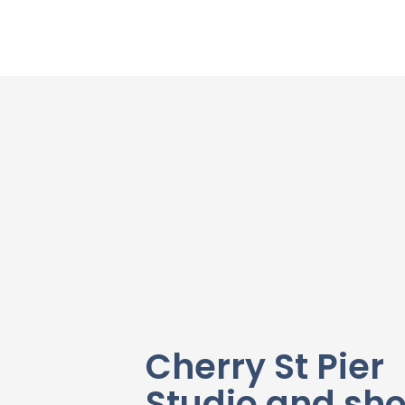
Cherry St Pier
Studio and sh