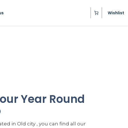
us
Wishlist
t our Year Round
p
ted in Old city , you can find all our