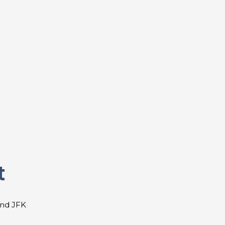
t
and JFK