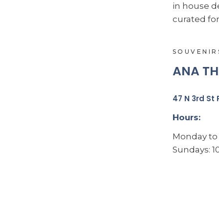
in house d
curated for
SOUVENIR
ANA TH
47 N 3rd St 
Hours:
Monday to 
Sundays: 