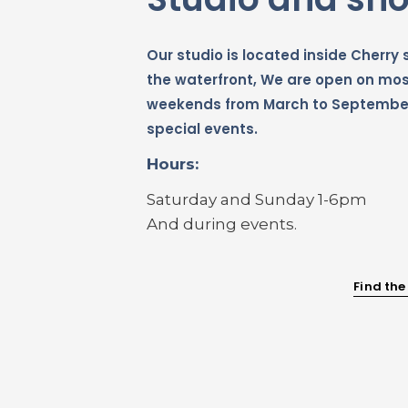
Our studio is located inside Cherry s
the waterfront, We are open on mo
weekends from March to Septembe
special events.
Hours:
Saturday and Sunday 1-6pm
And during events.
Find the