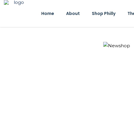
Home
About
Shop Philly
Th