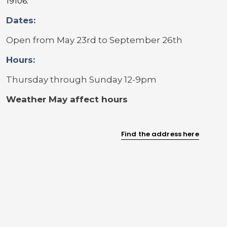
19106.
Dates:
Open from May 23rd to September 26th
Hours:
Thursday through Sunday 12-9pm
Weather May affect hours
Find the address here