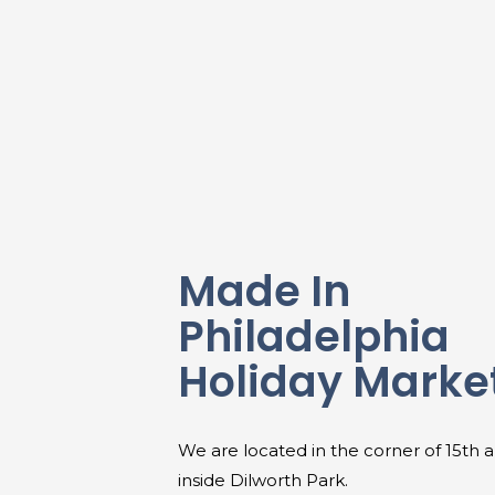
Made In
Philadelphia
Holiday Marke
We are located in the corner of 15th 
inside Dilworth Park.