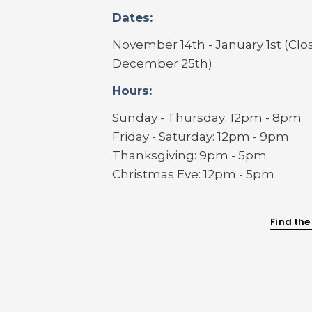
Dates:
November 14th - January 1st (Clo
December 25th)
Hours:
Sunday - Thursday: 12pm - 8pm
Friday - Saturday: 12pm - 9pm
Thanksgiving: 9pm - 5pm
Christmas Eve: 12pm - 5pm
Find the