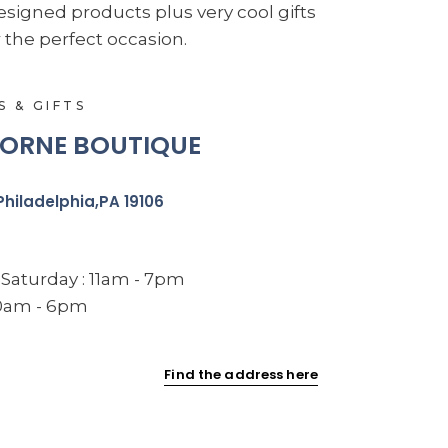
esigned products plus very cool gifts
 the perfect occasion.
S & GIFTS
ORNE BOUTIQUE
Philadelphia,PA 19106
Saturday : 11am - 7pm
10am - 6pm
Find the address here