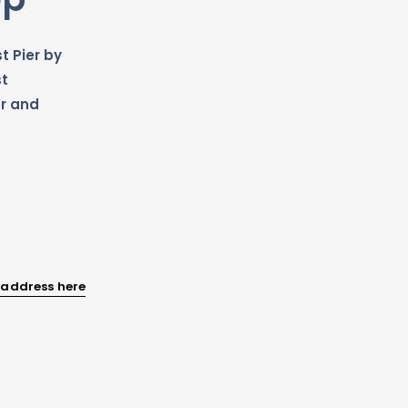
t Pier by
st
r and
 address here