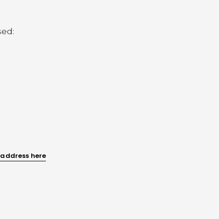
sed:
 address here