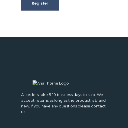
Register
All orders take 5-10 business days to ship. We
accept returns as long as the product is brand
new. If you have any questions please contact
us.