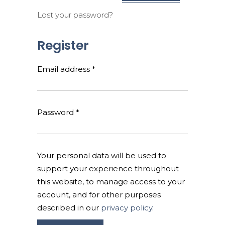
Lost your password?
Register
Required
Email address
*
Required
Password
*
Your personal data will be used to
support your experience throughout
this website, to manage access to your
account, and for other purposes
described in our
privacy policy
.