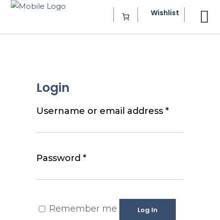
Wishlist
Login
Required
Username or email address
*
Required
Password
*
Remember me
Log In