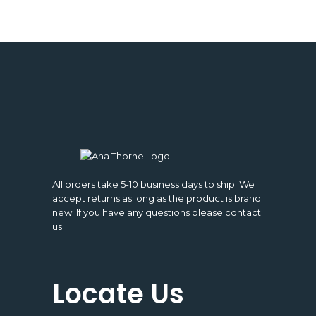
All orders take 5-10 business days to ship. We
accept returns as long as the product is brand
new. If you have any questions please contact
us.
Locate Us