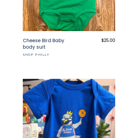
Cheese Bird Baby
$
25.00
body suit
SHOP PHILLY