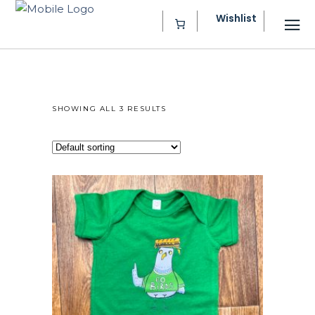
Wishlist
SHOWING ALL 3 RESULTS