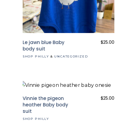
Le jawn blue Baby
$
25.00
body suit
SHOP PHILLY
&
UNCATEGORIZED
Vinnie the pigeon
$
25.00
heather Baby body
suit
SHOP PHILLY