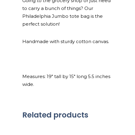
Going to the grocery shop or just need
to carry a bunch of things? Our
Philadelphia Jumbo tote bag is the
perfect solution!
Handmade with sturdy cotton canvas.
Measures: 19″ tall by 15″ long 5.5 inches
wide.
Related products