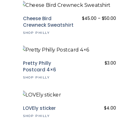
Price
Cheese Bird
$
45.00
–
$
50.00
range:
Crewneck Sweatshirt
$45.00
SHOP PHILLY
through
$50.00
Pretty Philly
$
3.00
Postcard 4×6
SHOP PHILLY
LOVEly sticker
$
4.00
SHOP PHILLY