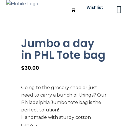
Wishlist
Jumbo a day
in PHL Tote bag
$
30.00
Going to the grocery shop or just
need to carry a bunch of things? Our
Philadelphia Jumbo tote bag is the
perfect solution!
Handmade with sturdy cotton
canvas.