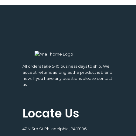
All orders take 5-10 business days to ship. We
accept returns as long as the product is brand
new. If you have any questions please contact
us.
Locate Us
47 N 3rd St Philadelphia, PA 19106