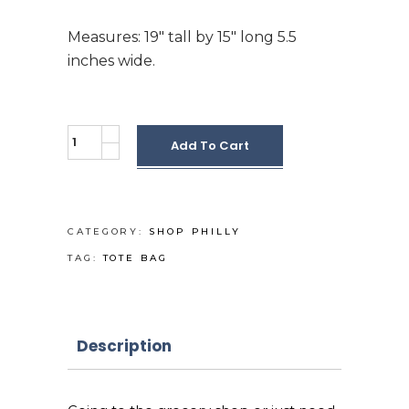
Measures: 19″ tall by 15″ long 5.5
inches wide.
Jumbo
Add To Cart
a
day
in
PHL
CATEGORY:
SHOP PHILLY
Tote
TAG:
TOTE BAG
bag
quantity
Description