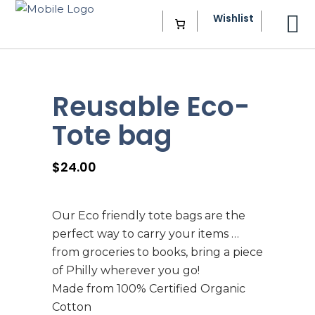
Wishlist
Reusable Eco-
Tote bag
$
24.00
Our Eco friendly tote bags are the
perfect way to carry your items …
from groceries to books, bring a piece
of Philly wherever you go!
Made from 100% Certified Organic
Cotton