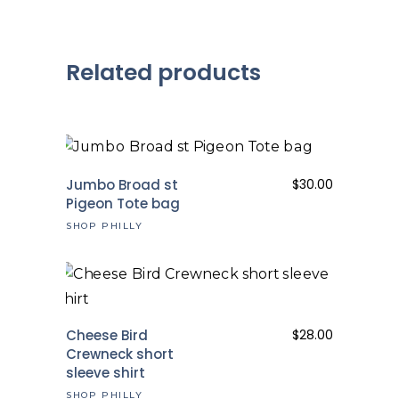
Related products
Jumbo Broad st
$
30.00
Pigeon Tote bag
SHOP PHILLY
Cheese Bird
$
28.00
Crewneck short
sleeve shirt
SHOP PHILLY