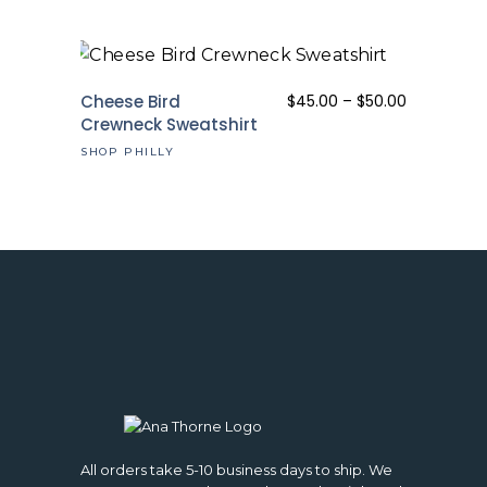
Price
Cheese Bird
$
45.00
–
$
50.00
range:
Crewneck Sweatshirt
$45.00
SHOP PHILLY
through
$50.00
All orders take 5-10 business days to ship. We