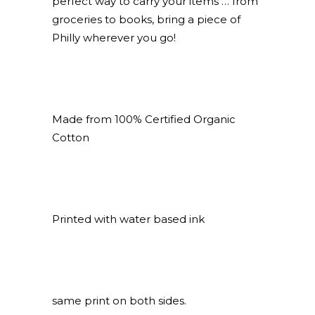
perfect way to carry your items … from
groceries to books, bring a piece of
Philly wherever you go!
Made from 100% Certified Organic
Cotton
Printed with water based ink
same print on both sides.