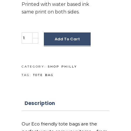
Printed with water based ink
same print on both sides.
Reusable
Add To Cart
Eco-
Tote
bag
quantity
CATEGORY:
SHOP PHILLY
TAG:
TOTE BAG
Description
Our Eco friendly tote bags are the