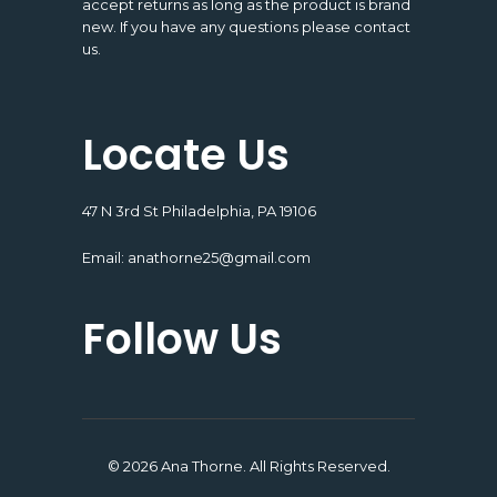
accept returns as long as the product is brand
new. If you have any questions please contact
us.
Locate Us
47 N 3rd St Philadelphia, PA 19106
Email:
anathorne25@gmail.com
Follow Us
© 2026 Ana Thorne. All Rights Reserved.