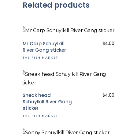
Related products
Mr Carp Schuylkill
$
4.00
River Gang sticker
THE FISH MARKET
Sneak head
$
4.00
Schuylkill River Gang
sticker
THE FISH MARKET