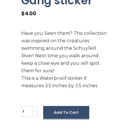
Gang sticker
$
4.00
Have you Seen them? This collection
was inspired on the creatures
swimming around the Schuylkill
River! Next time you walk around
keep a close eye and you will spot
them for sure!
This is a Waterproof sticker it
measures 3.5 inches by 3.5 inches
Schuylkill
Add To Cart
River
Gang