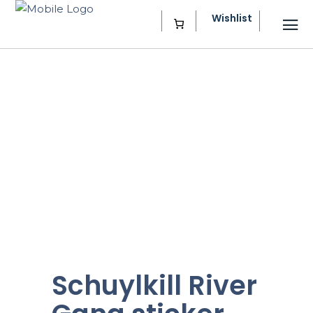
Wishlist
Schuylkill River