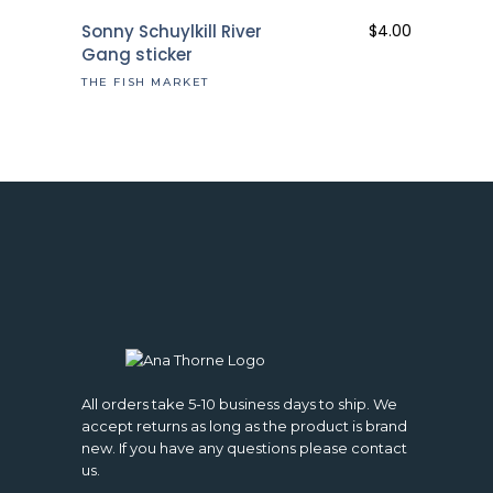
Sonny Schuylkill River
$
4.00
Gang sticker
THE FISH MARKET
All orders take 5-10 business days to ship. We
accept returns as long as the product is brand
new. If you have any questions please contact
us.