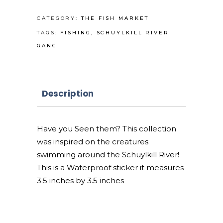
sticker
quantity
CATEGORY:
THE FISH MARKET
TAGS:
FISHING
,
SCHUYLKILL RIVER
GANG
Description
Have you Seen them? This collection
was inspired on the creatures
swimming around the Schuylkill River!
This is a Waterproof sticker it measures
3.5 inches by 3.5 inches