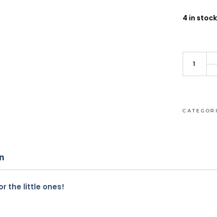
4 in stock
Baby
Pigeon
rattle
quantity
CATEGOR
n
r the little ones!