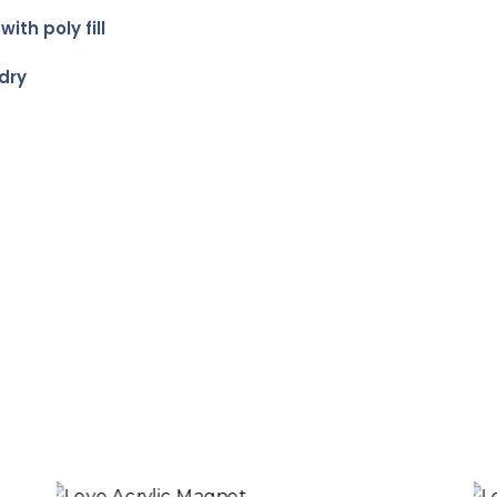
th poly fill
dry