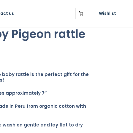
act us
Wishlist
y Pigeon rattle
 baby rattle is the perfect gift for the
s!
s approximately 7″
e in Peru from organic cotton with
 wash on gentle and lay flat to dry