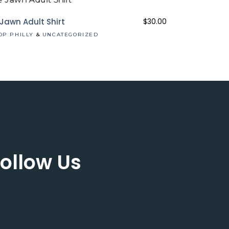
 Jawn Adult Shirt
$
30.00
OP PHILLY
&
UNCATEGORIZED
ollow Us