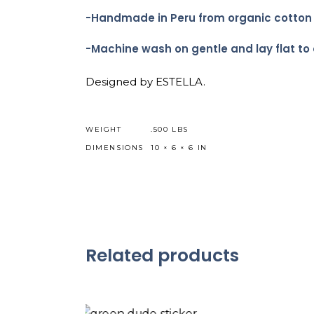
-Handmade in Peru from organic cotton wi
-Machine wash on gentle and lay flat to 
Designed by ESTELLA.
WEIGHT
.500 LBS
DIMENSIONS
10 × 6 × 6 IN
Related products