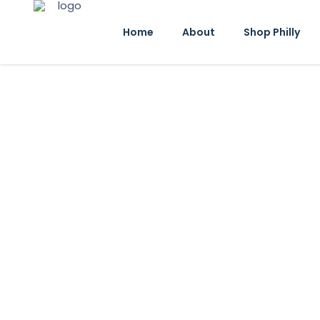
Home
About
Shop Philly