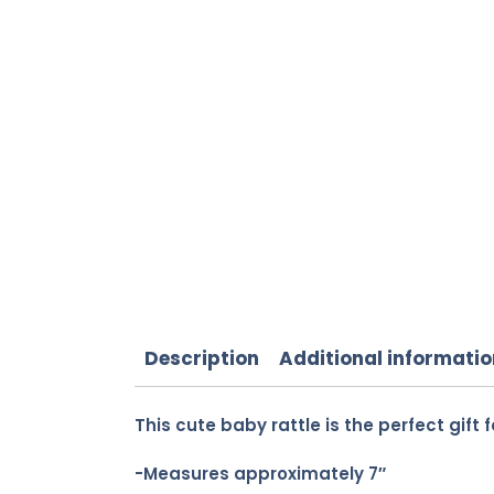
Description
Additional informatio
This cute baby rattle is the perfect gift fo
-Measures approximately 7″