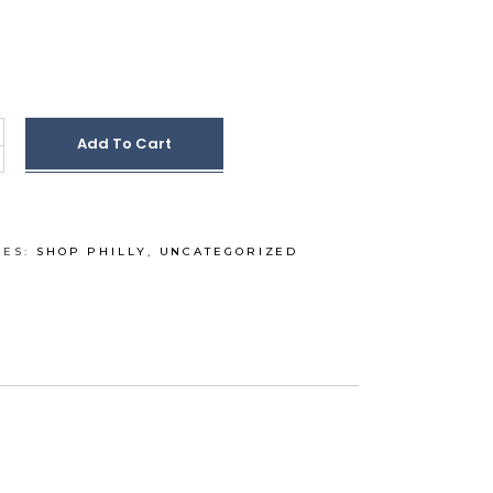
Add To Cart
IES:
SHOP PHILLY
,
UNCATEGORIZED