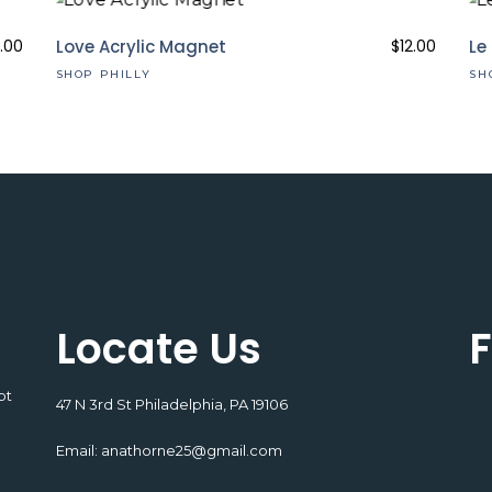
.00
Love Acrylic Magnet
$
12.00
Le
SHOP PHILLY
SH
Locate Us
F
pt
47 N 3rd St Philadelphia, PA 19106
Email:
anathorne25@gmail.com