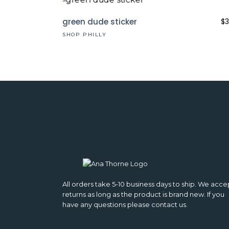
green dude sticker
$
3
SHOP PHILLY
All orders take 5-10 business days to ship. We acce
returns as long as the product is brand new. If you
have any questions please contact us.