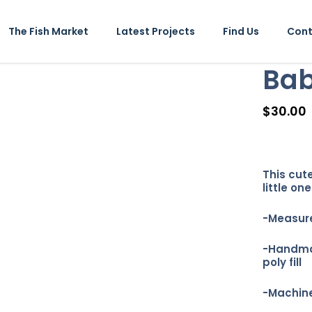
The Fish Market
Latest Projects
Find Us
Cont
Bab
$
30.00
This cute
little one
-Measure
-Handmad
poly fill
-Machine